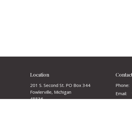
Location
Contac
201 S. Second St. PO Box 344
Phone:
Fowlerville, Michigan
Email
:
48836
View on Google Maps