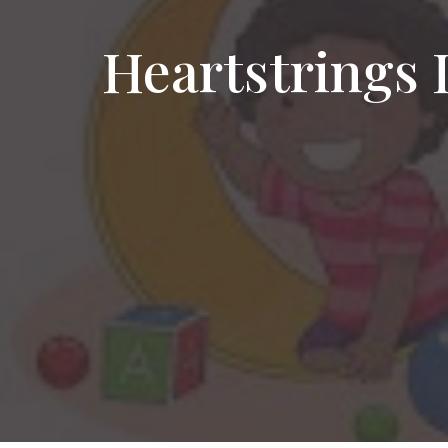
Heartstrings 