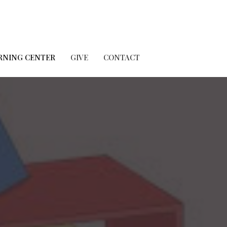
RNING CENTER
GIVE
CONTACT