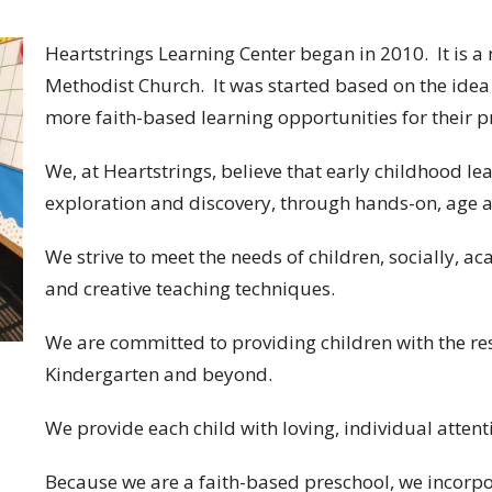
Heartstrings Learning Center began in 2010. It is a m
Methodist Church. It was started based on the idea 
more faith-based learning opportunities for their 
We, at Heartstrings, believe that early childhood le
exploration and discovery, through hands-on, age 
​We strive to meet the needs of children, socially, a
and creative teaching techniques.
​We are committed to providing children with the r
Kindergarten and beyond.
​We provide each child with loving, individual atten
​Because we are a faith-based preschool, we incorpo