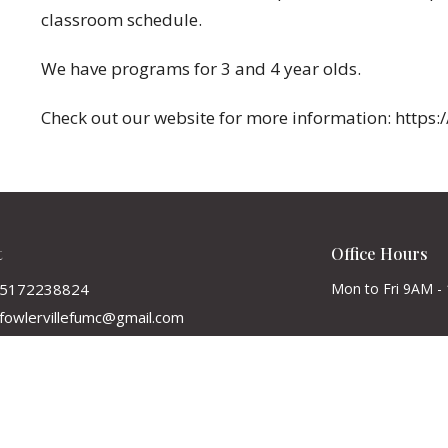
classroom schedule.
We have programs for 3 and 4 year olds.
Check out our website for more information: https:
t
Office Hours
5172238824
Mon to Fri 9AM -
fowlervillefumc@gmail.com