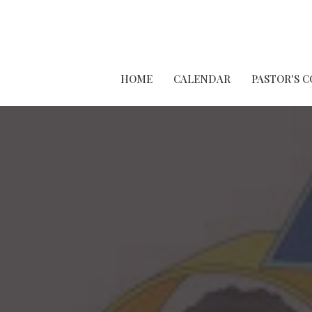
HOME
CALENDAR
PASTOR'S 