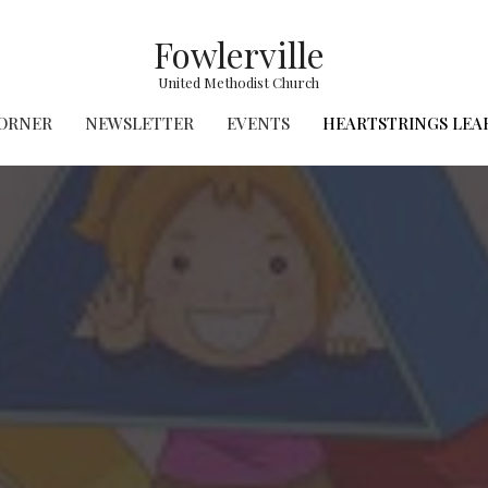
Fowlerville
United Methodist Church
CORNER
NEWSLETTER
EVENTS
HEARTSTRINGS LEA