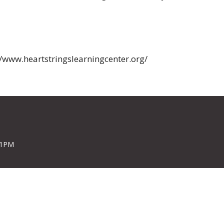
//www.heartstringslearningcenter.org/
 1PM