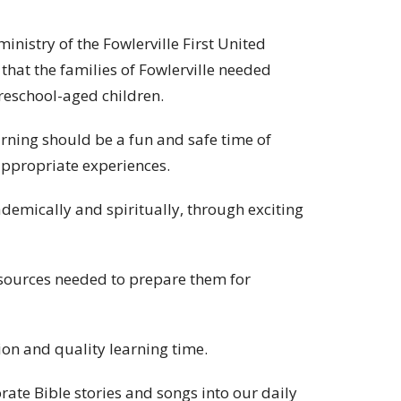
inistry of the Fowlerville First United
that the families of Fowlerville needed
preschool-aged children.
arning should be a fun and safe time of
appropriate experiences.
cademically and spiritually, through exciting
esources needed to prepare them for
tion and quality learning time.
rate Bible stories and songs into our daily