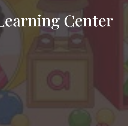
Learning Center